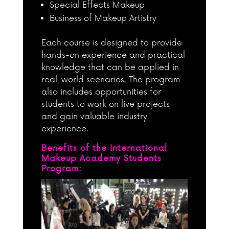
Special Effects Makeup
Business of Makeup Artistry
Each course is designed to provide
hands-on experience and practical
knowledge that can be applied in
real-world scenarios. The program
also includes opportunities for
students to work on live projects
and gain valuable industry
experience.
Benefits of the International
Makeup Academy Students
Program: