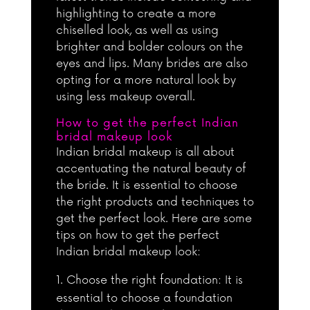
highlighting to create a more
chiselled look, as well as using
brighter and bolder colours on the
eyes and lips. Many brides are also
opting for a more natural look by
using less makeup overall.
How to get the perfect Indian
bridal makeup look
Indian bridal makeup is all about
accentuating the natural beauty of
the bride. It is essential to choose
the right products and techniques to
get the perfect look. Here are some
tips on how to get the perfect
Indian bridal makeup look:
Choose the right foundation: It is
essential to choose a foundation