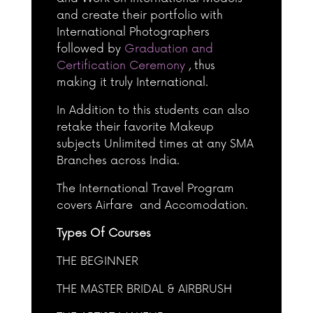
and create their portfolio with
International Photographers
followed by
Graduation and
Certification Ceremony
, thus
making it truly International.
In Addition to this students can also
retake their favorite Makeup
subjects Unlimited times at any SMA
Branches across India.
The International Travel Program
covers Airfare and Accomodation.
Types Of Courses
THE BEGINNER
THE MASTER BRIDAL & AIRBRUSH