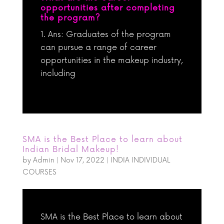
opportunities after completing
the program?
Ans: Graduates of the program
can pursue a range of career
opportunities in the makeup industry,
including
SMA is the Best Place to learn about
Indian Bridal Makeup!
by
Admin
|
Nov 17, 2022
|
INDIA INDIVIDUAL
COURSES
SMA is the Best Place to learn about