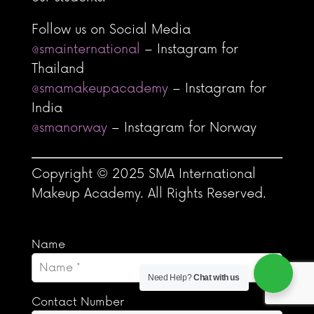
Follow us on Social Media
@smainternational
– Instagram for
Thailand
@smamakeupacademy
– Instagram for
India
@smanorway
– Instagram for Norway
Copyright © 2025 SMA International
Makeup Academy. All Rights Reserved.
Name
Need Help?
Chat with us
Contact Number