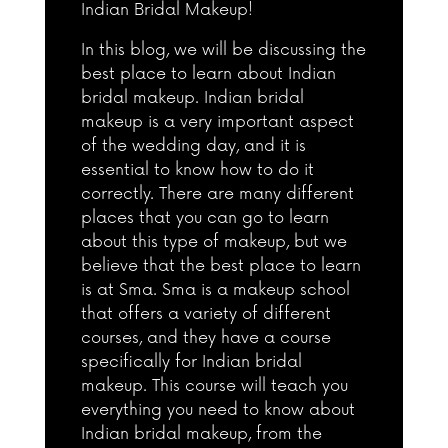
Indian Bridal Makeup!
In this blog, we will be discussing the
best place to learn about Indian
bridal makeup. Indian bridal
makeup is a very important aspect
of the wedding day, and it is
essential to know how to do it
correctly. There are many different
places that you can go to learn
about this type of makeup, but we
believe that the best place to learn
is at Sma. Sma is a makeup school
that offers a variety of different
courses, and they have a course
specifically for Indian bridal
makeup. This course will teach you
everything you need to know about
Indian bridal makeup, from the