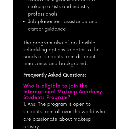
makeup artists and industry
professionals
Job placement assistance and
career guidance
The program also offers flexible
scheduling options to cater to the
needs of students from different
time zones and backgrounds.
Frequently Asked Questions:
Who is eligible to join the
International Makeup Academy
Students Program?
Ans: The program is open to
students from all over the world who
are passionate about makeup
artistry.