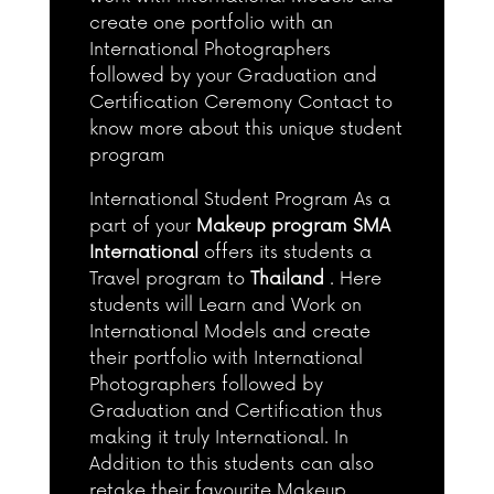
create one portfolio with an
International Photographers
followed by your Graduation and
Certification Ceremony Contact to
know more about this unique student
program
International Student Program As a
part of your
Makeup program SMA
International
offers its students a
Travel program to
Thailand
. Here
students will Learn and Work on
International Models and create
their portfolio with International
Photographers followed by
Graduation and Certification thus
making it truly International. In
Addition to this students can also
retake their favourite Makeup