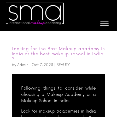
Looking for the Best Makeup academy in
India or the best makeup school in India
?
by
Admin
|
Oct 7, 2023
|
BEAUTY
Following things to consider while
choosing a Makeup Academy or a
Makeup School in India.
Look for makeup academies in India