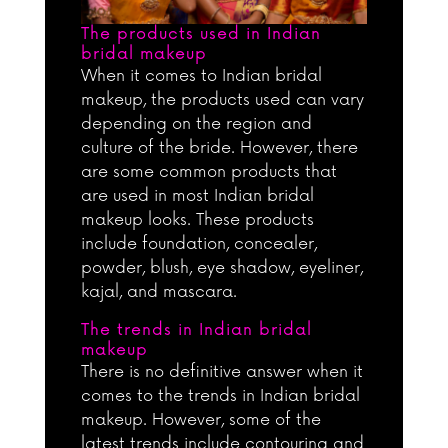
The products used in Indian
bridal makeup
When it comes to Indian bridal
makeup, the products used can vary
depending on the region and
culture of the bride. However, there
are some common products that
are used in most Indian bridal
makeup looks. These products
include foundation, concealer,
powder, blush, eye shadow, eyeliner,
kajal, and mascara.
The trends in Indian bridal
makeup
There is no definitive answer when it
comes to the trends in Indian bridal
makeup. However, some of the
latest trends include contouring and