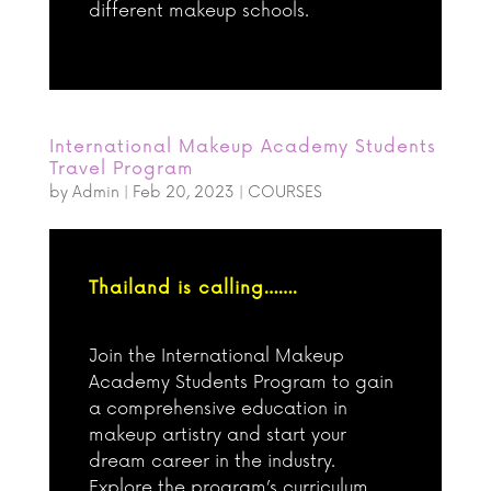
different makeup schools.
International Makeup Academy Students
Travel Program
by
Admin
|
Feb 20, 2023
|
COURSES
Thailand is calling…….
Join the International Makeup
Academy Students Program to gain
a comprehensive education in
makeup artistry and start your
dream career in the industry.
Explore the program’s curriculum,