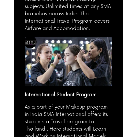
subjects Unlimited times at any SMA
branches across India. The
International Travel Program covers
Airfare and Accomodation.
International Student Program
As a part of your Makeup program
in India SMA International offers its
students a Travel program to
Thailand . Here students will Learn
and Work on International Models