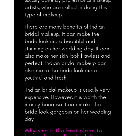
usually done by professional makeup
artists, who are skilled in doing this
type of makeup.
There are many benefits of Indian
bridal makeup. It can make the
bride look more beautiful and
stunning on her wedding day. It can
also make her skin look flawless and
perfect. Indian bridal makeup can
also make the bride look more
youthful and fresh.
Indian bridal makeup is usually very
expensive. However, it is worth the
money because it can make the
bride look gorgeous on her wedding
day.
Why Sma is the best place to