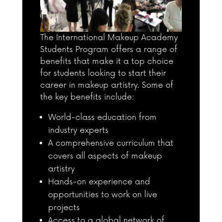
The International Makeup Academy
Students Program offers a range of
benefits that make it a top choice
for students looking to start their
career in makeup artistry. Some of
the key benefits include:
World-class education from
industry experts
A comprehensive curriculum that
covers all aspects of makeup
artistry
Hands-on experience and
opportunities to work on live
projects
Access to a global network of