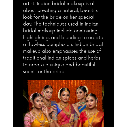
artist. Indian bridal makeup is all
about creating a natural, beautiful
look for the bride on her special
day. The techniques used in Indian
bridal makeup include contouring,
highlighting, and blending to create
a flawless complexion. Indian bridal
makeup also emphasises the use of
traditional Indian spices and herbs
to create a unique and beautiful
scent for the bride.