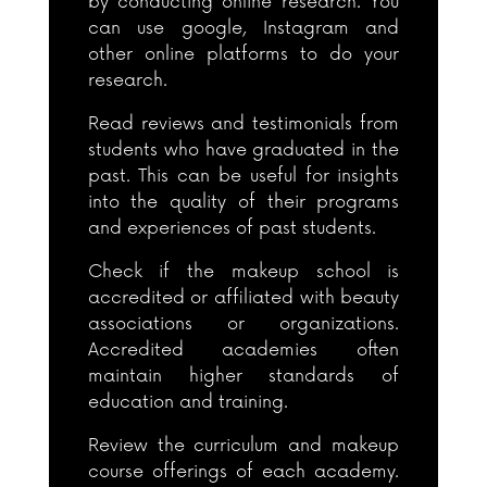
by conducting online research. You
can use google, Instagram and
other online platforms to do your
research.
Read reviews and testimonials from
students who have graduated in the
past. This can be useful for insights
into the quality of their programs
and experiences of past students.
Check if the makeup school is
accredited or affiliated with beauty
associations or organizations.
Accredited academies often
maintain higher standards of
education and training.
Review the curriculum and makeup
course offerings of each academy.