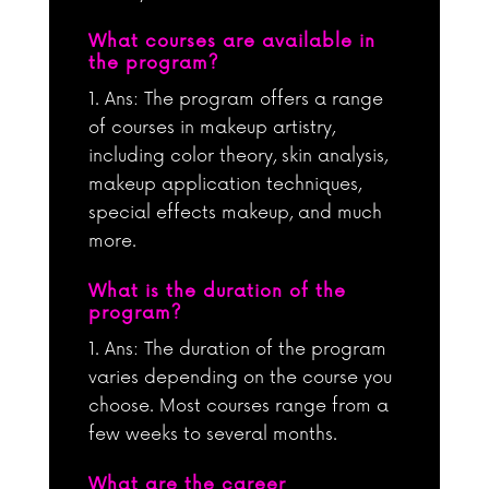
What courses are available in
the program?
Ans: The program offers a range
of courses in makeup artistry,
including color theory, skin analysis,
makeup application techniques,
special effects makeup, and much
more.
What is the duration of the
program?
Ans: The duration of the program
varies depending on the course you
choose. Most courses range from a
few weeks to several months.
What are the career