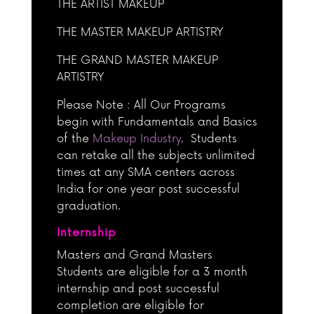
THE ARTIST MAKEUP
THE MASTER MAKEUP ARTISTRY
THE GRAND MASTER MAKEUP
ARTISTRY
Please Note : All Our Programs
begin with Fundamentals and Basics
of the
Makeup Industry
. Students
can retake all the subjects unlimited
times at any SMA centers across
India for one year post successful
graduation.
Internship
Masters and Grand Masters
Students are eligible for a 3 month
internship and post successful
completion are eligible for