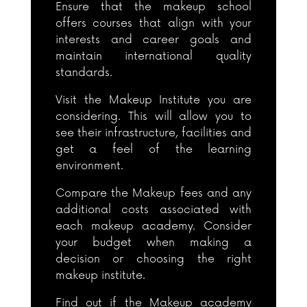
Ensure that the makeup school
offers courses that align with your
interests and career goals and
maintain international quality
standards.
Visit the Makeup Institute you are
considering. This will allow you to
see their infrastructure, facilities and
get a feel of the learning
environment.
Compare the Makeup fees and any
additional costs associated with
each makeup academy. Consider
your budget when making a
decision or choosing the right
makeup institute.
Find out if the Makeup academy