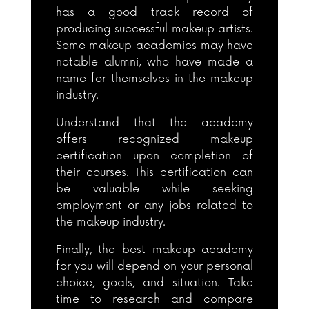
has a good track record of
producing successful makeup artists.
Some makeup academies may have
notable alumni, who have made a
name for themselves in the makeup
industry.
Understand that the academy
offers recognized makeup
certification upon completion of
their courses. This certification can
be valuable while seeking
employment or any jobs related to
the makeup industry.
Finally, the best makeup academy
for you will depend on your personal
choice, goals, and situation. Take
time to research and compare