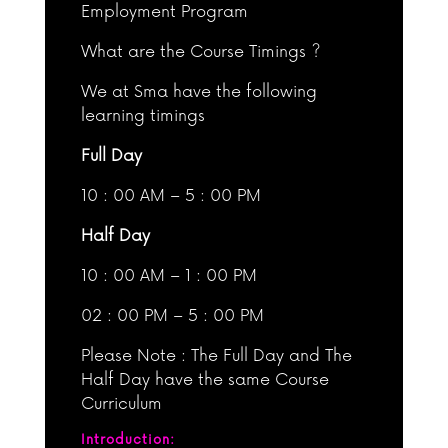
Employment Program
What are the Course Timings ?
We at Sma have the following
learning timings
Full Day
10 : 00 AM – 5 : 00 PM
Half Day
10 : 00 AM – 1 : 00 PM
02 : 00 PM – 5 : 00 PM
Please Note : The Full Day and The
Half Day have the same Course
Curriculum
Introduction: