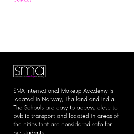
Contact
Office : +662 664 4254 Mobile: +669
5656 6905
contact@smamakeupacademy.com Line:
scanmakeupstudio WhatsApp: +4560394054
SMA International Makeup Academy is
located in Norway, Thailand and India.
The Schools are easy to access, close to
public transport and located in areas of
the cities that are considered safe for
our students.