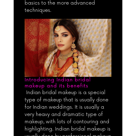
basics to the more advanced
techniques.
Introducing Indian bridal
makeup and its benefits
Indian bridal makeup is a special
type of makeup that is usually done
for Indian weddings. It is usually a
very heavy and dramatic type of
makeup, with lots of contouring and
highlighting. Indian bridal makeup is