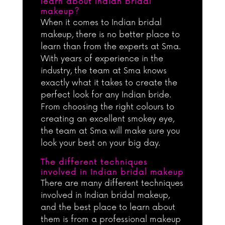
learn about Indian bridal
makeup?
When it comes to Indian bridal
makeup, there is no better place to
learn than from the experts at Sma.
With years of experience in the
industry, the team at Sma knows
exactly what it takes to create the
perfect look for any Indian bride.
From choosing the right colours to
creating an excellent smokey eye,
the team at Sma will make sure you
look your best on your big day.
The different techniques
involved in Indian bridal makeup
There are many different techniques
involved in Indian bridal makeup,
and the best place to learn about
them is from a professional makeup