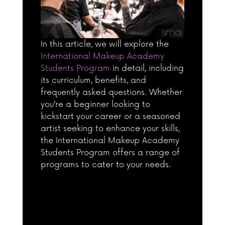
In this article, we will explore the
International Makeup Academy
Students Program
in detail, including
its curriculum, benefits, and
frequently asked questions. Whether
you’re a beginner looking to
kickstart your career or a seasoned
artist seeking to enhance your skills,
the International Makeup Academy
Students Program offers a range of
programs to cater to your needs.