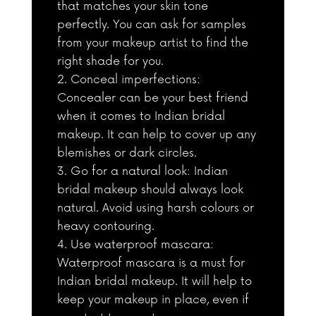
that matches your skin tone
perfectly. You can ask for samples
from your makeup artist to find the
right shade for you.
Conceal imperfections:
Concealer can be your best friend
when it comes to Indian bridal
makeup. It can help to cover up any
blemishes or dark circles.
Go for a natural look: Indian
bridal makeup should always look
natural. Avoid using harsh colours or
heavy contouring.
Use waterproof mascara:
Waterproof mascara is a must for
Indian bridal makeup. It will help to
keep your makeup in place, even if