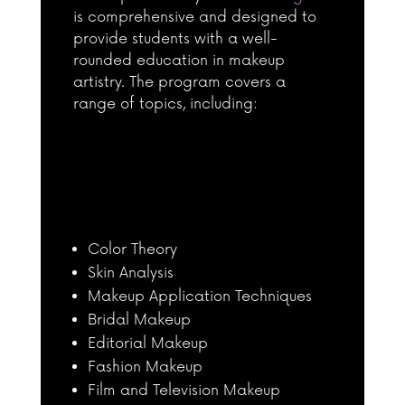
is comprehensive and designed to
provide students with a well-
rounded education in makeup
artistry. The program covers a
range of topics, including:
Color Theory
Skin Analysis
Makeup Application Techniques
Bridal Makeup
Editorial Makeup
Fashion Makeup
Film and Television Makeup