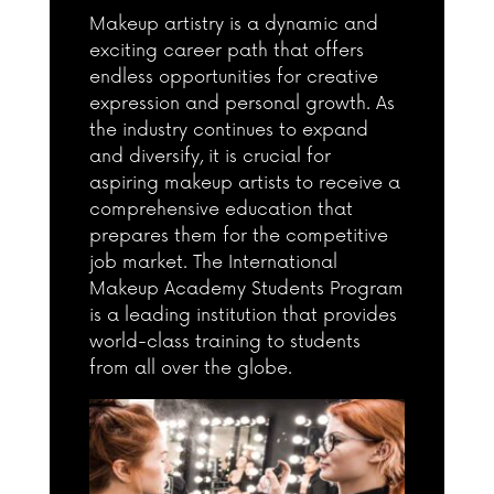
Makeup artistry is a dynamic and
exciting career path that offers
endless opportunities for creative
expression and personal growth. As
the industry continues to expand
and diversify, it is crucial for
aspiring makeup artists to receive a
comprehensive education that
prepares them for the competitive
job market. The International
Makeup Academy Students Program
is a leading institution that provides
world-class training to students
from all over the globe.