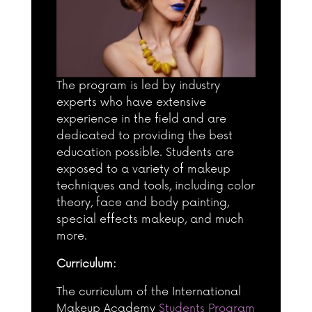
The program is led by industry
experts who have extensive
experience in the field and are
dedicated to providing the best
education possible. Students are
exposed to a variety of makeup
techniques and tools, including color
theory, face and body painting,
special effects makeup, and much
more.
Curriculum:
The curriculum of the International
Makeup Academy
Students Program