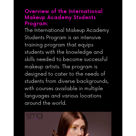
Overview of the International
Makeup Academy Students
Program:
The International Makeup Academy
Students Program is an intensive
training program that equips
students with the knowledge and
skills needed to become successful
makeup artists. The program is
designed to cater to the needs of
students from diverse backgrounds,
with courses available in multiple
languages and various locations
around the world.