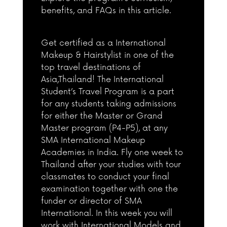
benefits, and FAQs in this article.
Get certified as a International
Makeup & Hairstylist in one of the
top travel destinations of
Asia,Thailand! The International
Student’s Travel Program is a part
for any students taking admissions
for either the Master or Grand
Master program (P4-P5), at any
SMA International Makeup
Academies in India. Fly one week to
Thailand after your studies with tour
classmates to conduct your final
examination together with one the
funder or director of SMA
International. In this week you will
work with International Models and