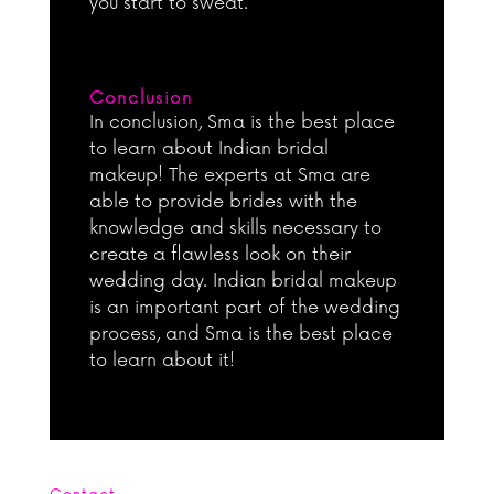
you start to sweat.
Conclusion
In conclusion, Sma is the best place
to learn about Indian bridal
makeup! The experts at Sma are
able to provide brides with the
knowledge and skills necessary to
create a flawless look on their
wedding day. Indian bridal makeup
is an important part of the wedding
process, and Sma is the best place
to learn about it!