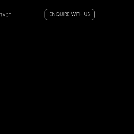
ENQUIRE WITH US
TACT