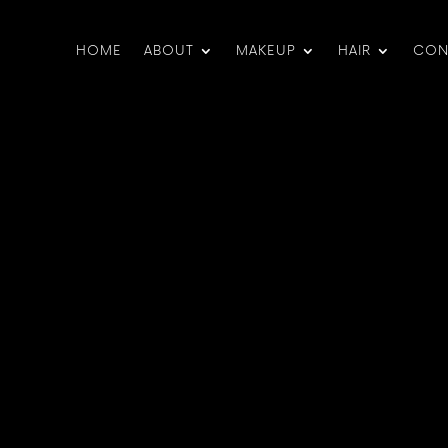
HOME
ABOUT
MAKEUP
HAIR
CON