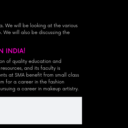
a. We will be looking at the various
 We will also be discussing the
 INDIA!
on of quality education and
esources, and its faculty is
nts at SMA benefit from small class
em for a career in the fashion
ursuing a career in makeup artistry.