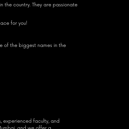
n the country. They are passionate
lace for you!
e of the biggest names in the
s, experienced faculty, and
 Mumbai, and we offer a