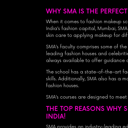
WHY SMA IS THE PERFECT
When it comes to fashion makeup scho
India’s fashion capital, Mumbai, SMA
skin care to applying makeup for dif
SMA’s faculty comprises some of the
leading fashion houses and celebriti
always available to offer guidance 
The school has a state-of-the-art fa
skills. Additionally, SMA also has a
fashion houses.
SMA’s courses are designed to meet
THE TOP REASONS WHY S
INDIA!
SMA provides an industry-leading e