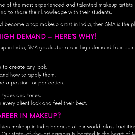
me of the most experienced and talented makeup artists i
ing to share their knowledge with their students.
nd become a top makeup artist in India, then SMA is the p
HIGH DEMAND – HERE’S WHY!
eup in India, SMA graduates are in high demand from som
e to create any look.
 and how to apply them.
nd a passion for perfection.
n types and tones.
very client look and feel their best.
AREER IN MAKEUP?
hion makeup in India because of our world-class facilitie
. Our state-of-the-art campus is located in the heart of