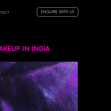
ENQUIRE WITH US
TACT
KEUP IN INDIA