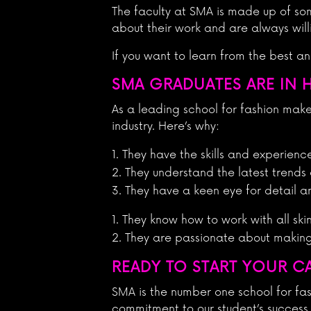
The faculty at SMA is made up of so
about their work and are always will
If you want to learn from the best a
SMA GRADUATES ARE IN 
As a leading school for fashion mak
industry. Here’s why:
They have the skills and experienc
They understand the latest trends
They have a keen eye for detail a
They know how to work with all ski
They are passionate about making e
READY TO START YOUR C
SMA is the number one school for fas
commitment to our student’s success