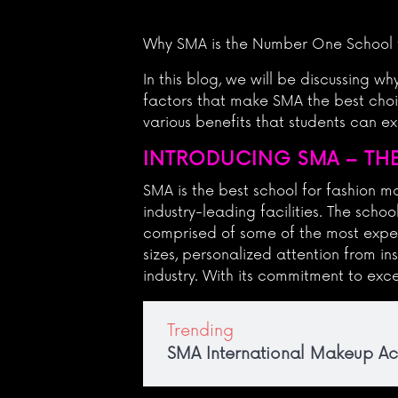
Why SMA is the Number One School 
In this blog, we will be discussing w
factors that make SMA the best choic
various benefits that students can 
INTRODUCING SMA – THE
SMA is the best school for fashion 
industry-leading facilities. The scho
comprised of some of the most exper
sizes, personalized attention from in
industry. With its commitment to exce
Trending
SMA International Makeup 