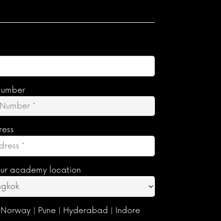
Number
ress
ur academy location
 Norway | Pune | Hyderabad | Indore