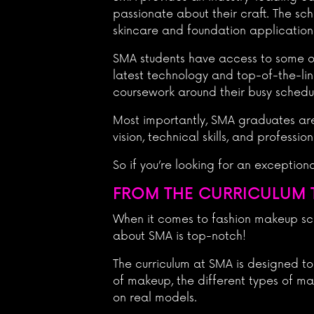
passionate about their craft. The sc
skincare and foundation application
SMA students have access to some of 
latest technology and top-of-the-lin
coursework around their busy schedu
Most importantly, SMA graduates are
vision, technical skills, and profess
So if you’re looking for an exceptio
FROM THE CURRICULUM T
When it comes to fashion makeup scho
about SMA is top-notch!
The curriculum at SMA is designed to
of makeup, the different types of mak
on real models.