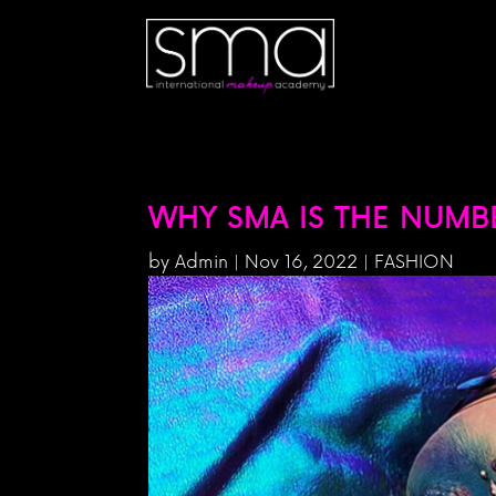
WHY SMA IS THE NUMB
by
Admin
|
Nov 16, 2022
|
FASHION