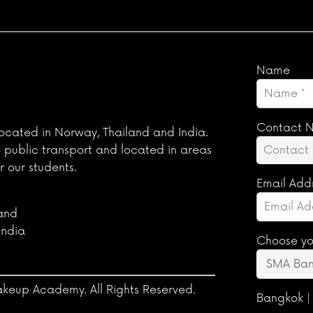
Name
Contact 
ocated in Norway, Thailand and India.
o public transport and located in areas
r our students.
Email Add
land
India
Choose yo
keup Academy. All Rights Reserved.
Bangkok |