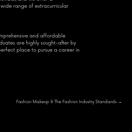
 wide range of extracurricular
 comprehensive and affordable
aduates are highly sought-after by
perfect place to pursue a career in
Fashion Makeup & The Fashion Industry Standards
→