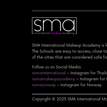
SMA International Makeup Academy is l
The Schools are easy to access, close t
of the cities that are considered safe fo
Follow us on Social Media
@smainternational
– Instagram for Thai
@smamakeupacademy
– Instagram for 
@smanorway
– Instagram for Norway
Copyright © 2025 SMA International Ma