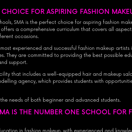
 CHOICE FOR ASPIRING FASHION MAKEU
ols, SMA is the perfect choice for aspiring fashion makeu
 offers a comprehensive curriculum that covers all aspec
ferent occasions.
 most experienced and successful fashion makeup artists 
es. They are committed to providing the best possible edu
and support.
cility that includes a well-equipped hair and makeup salo
 modelling agency, which provides students with opportunit
 the needs of both beginner and advanced students.
MA IS THE NUMBER ONE SCHOOL FOR 
ducation in fashion makeup, with experienced and knowle