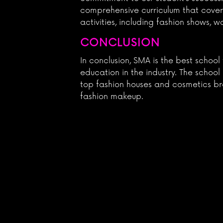
comprehensive curriculum that covers
activities, including fashion shows, 
CONCLUSION
In conclusion, SMA is the best schoo
education in the industry. The schoo
top fashion houses and cosmetics bra
fashion makeup.