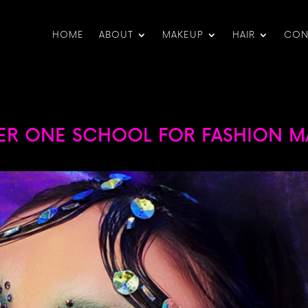
HOME
ABOUT
MAKEUP
HAIR
CON
ER ONE SCHOOL FOR FASHION MA