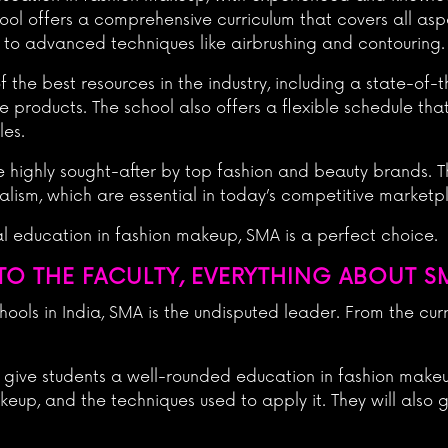
hool offers a comprehensive curriculum that covers all asp
 to advanced techniques like airbrushing and contouring.
the best resources in the industry, including a state-of-t
e products. The school also offers a flexible schedule tha
les.
 highly sought-after by top fashion and beauty brands. Th
ionalism, which are essential in today’s competitive marketp
nal education in fashion makeup, SMA is a perfect choice.
O THE FACULTY, EVERYTHING ABOUT S
ols in India, SMA is the undisputed leader. From the curri
 give students a well-rounded education in fashion makeup
eup, and the techniques used to apply it. They will also g