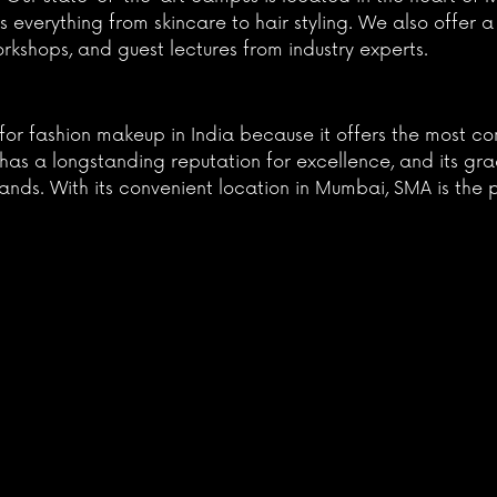
 everything from skincare to hair styling. We also offer a
workshops, and guest lectures from industry experts.
l for fashion makeup in India because it offers the most
l has a longstanding reputation for excellence, and its gr
nds. With its convenient location in Mumbai, SMA is the 