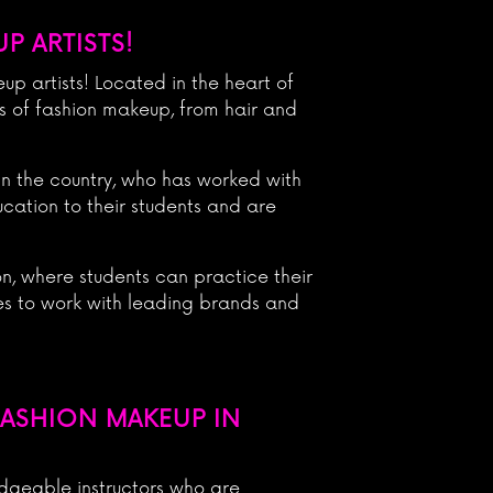
P ARTISTS!
p artists! Located in the heart of
ts of fashion makeup, from hair and
in the country, who has worked with
cation to their students and are
n, where students can practice their
ies to work with leading brands and
FASHION MAKEUP IN
dgeable instructors who are