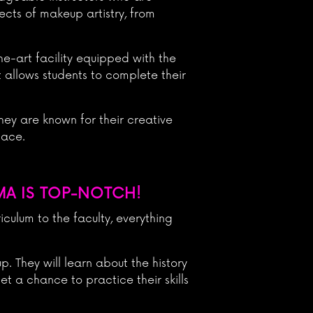
ects of makeup artistry, from
he-art facility equipped with the
t allows students to complete their
ey are known for their creative
lace.
MA IS TOP-NOTCH!
culum to the faculty, everything
. They will learn about the history
et a chance to practice their skills