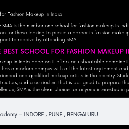
for Fashion Makeup in India
hy SMA is the number one school for fashion makeup in Indi
e for those looking to pursue a career in fashion makeup.
expect to receive by attending SMA.
 BEST SCHOOL FOR FASHION MAKEUP IN
makeup in India because it offers an unbeatable combinati
ol has a modern campus with all the latest equipment and r
ienced and qualified makeup artists in the country. Stude
structors, and a curriculum that is designed to prepare th
llence, SMA is the clear choice for anyone interested in p
Academy – INDORE , PUNE , BENGALURU