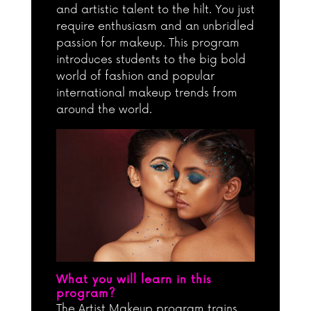
and artistic talent to the hilt. You just
require enthusiasm and an unbridled
passion for makeup. This program
introduces students to the big bold
world of fashion and popular
international makeup trends from
around the world.
What you will learn in this
program?
The Artist Makeup program trains