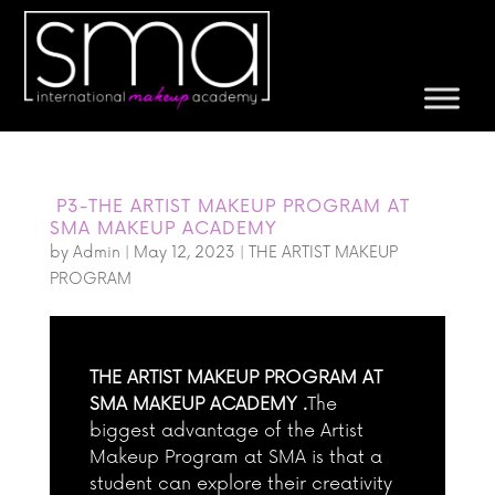
P3-THE ARTIST MAKEUP PROGRAM AT
SMA MAKEUP ACADEMY
by
Admin
|
May 12, 2023
|
THE ARTIST MAKEUP
PROGRAM
THE ARTIST MAKEUP PROGRAM AT
SMA MAKEUP ACADEMY .
The
biggest advantage of the Artist
Makeup Program at SMA is that a
student can explore their creativity