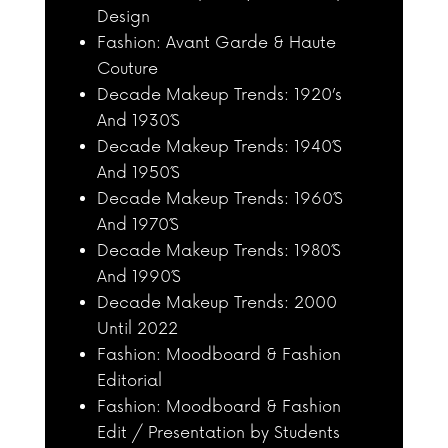
Design
Fashion: Avant Garde & Haute
Couture
Decade Makeup Trends: 1920’s
And 1930´S
Decade Makeup Trends: 1940´S
And 1950´S
Decade Makeup Trends: 1960´S
And 1970´S
Decade Makeup Trends: 1980´S
And 1990´S
Decade Makeup Trends: 2000
Until 2022
Fashion: Moodboard & Fashion
Editorial
Fashion: Moodboard & Fashion
Edit / Presentation by Students