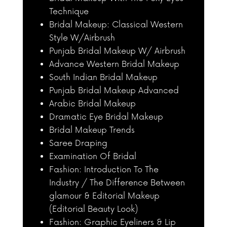
Technique
Bridal Makeup: Classical Western
Style W/Airbrush
Punjab Bridal Makeup W/ Airbrush
Advance Western Bridal Makeup
South Indian Bridal Makeup
Punjab Bridal Makeup Advanced
Arabic Bridal Makeup
Dramatic Eye Bridal Makeup
Bridal Makeup Trends
Saree Draping
Examination Of Bridal
Fashion: Introduction To The
Industry / The Difference Between
glamour & Editorial Makeup
(Editorial Beauty Look)
Fashion: Graphic Eyeliners & Lip