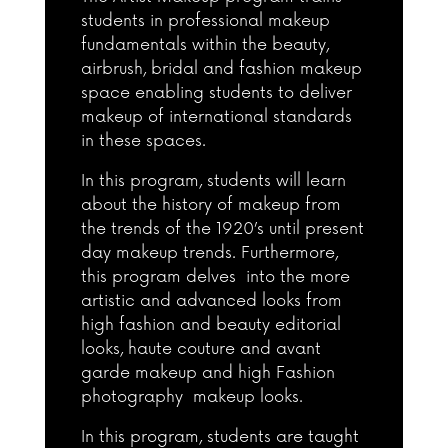
students in professional makeup
fundamentals within the beauty,
airbrush, bridal and fashion makeup
space enabling students to deliver
makeup of international standards
in these spaces.
In this program, students will learn
about the history of makeup from
the trends of the 1920’s until present
day makeup trends. Furthermore,
this program delves into the more
artistic and advanced looks from
high fashion and beauty editorial
looks, haute couture and avant
garde makeup and high Fashion
photography makeup looks.
In this program, students are taught