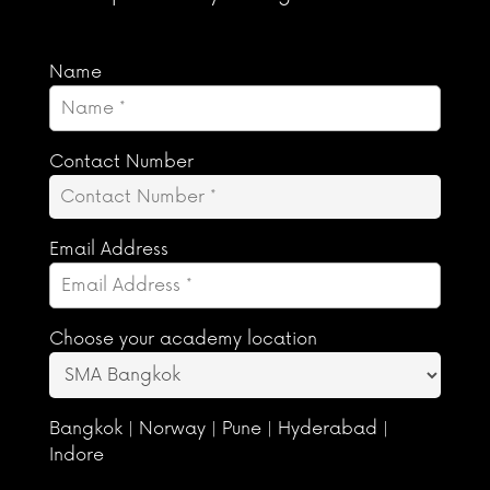
Name
Contact Number
Email Address
Choose your academy location
Bangkok | Norway | Pune | Hyderabad |
Indore