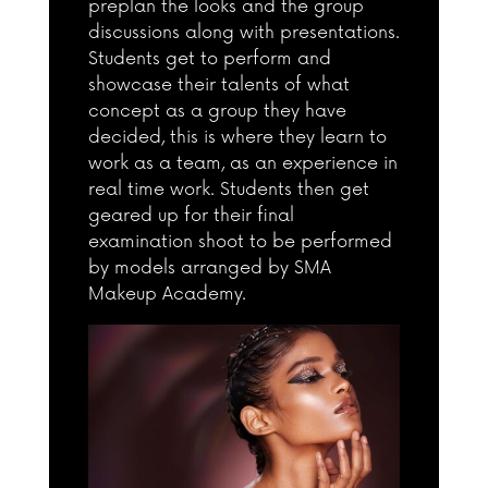
preplan the looks and the group
discussions along with presentations.
Students get to perform and
showcase their talents of what
concept as a group they have
decided, this is where they learn to
work as a team, as an experience in
real time work. Students then get
geared up for their final
examination shoot to be performed
by models arranged by SMA
Makeup Academy.