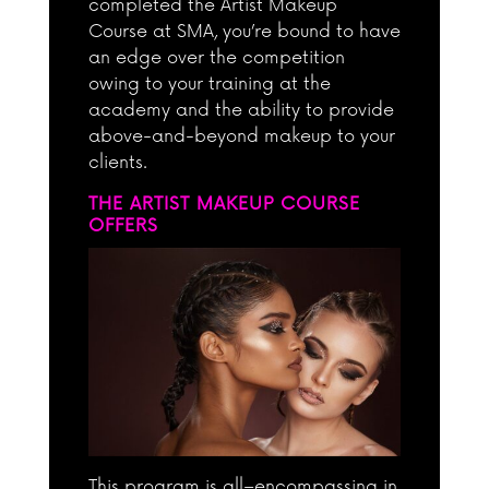
completed the Artist Makeup
Course at SMA, you’re bound to have
an edge over the competition
owing to your training at the
academy and the ability to provide
above-and-beyond makeup to your
clients.
THE ARTIST MAKEUP COURSE
OFFERS
This program is all–encompassing in