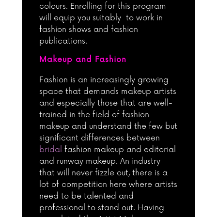
colours. Enrolling for this program
will equip you suitably to work in
fashion shows and fashion
publications.
Makeup and Fashion
Fashion is an increasingly growing
space that demands makeup artists
and especially those that are well-
trained in the field of fashion
makeup and understand the few but
significant differences between
bridal
fashion makeup and editorial
and runway makeup. An industry
that will never fizzle out, there is a
lot of competition here where artists
need to be talented and
professional to stand out. Having