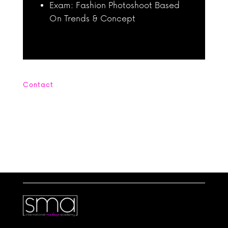
Exam: Fashion Photoshoot Based
On Trends & Concept
Contact
Office : +662 664 4254 Mobile: +669
5656 6905
contact@smamakeupacademy.com Line:
scanmakeupstudio WhatsApp: +4560394054