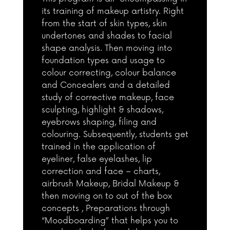
its training of makeup artistry. Right
from the start of skin types, skin
undertones and shades to facial
shape analysis. Then moving into
foundation types and usage to
colour correcting, colour balance
and Concealers and a detailed
study of corrective makeup, face
sculpting, highlight & shadows,
eyebrows shaping, filing and
colouring. Subsequently, students get
trained in the application of
eyeliner, false eyelashes, lip
correction and face – charts,
airbrush Makeup, Bridal Makeup &
then moving on to out of the box
concepts , Preparations through
“Moodboarding” that helps you to