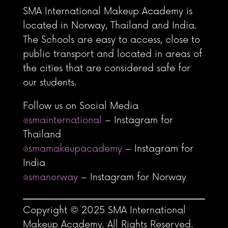
SMA International Makeup Academy is
located in Norway, Thailand and India.
The Schools are easy to access, close to
public transport and located in areas of
the cities that are considered safe for
our students.
Follow us on Social Media
@smainternational
– Instagram for
Thailand
@smamakeupacademy
– Instagram for
India
@smanorway
– Instagram for Norway
Copyright © 2025 SMA International
Makeup Academy. All Rights Reserved.