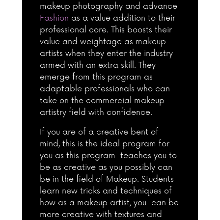
makeup photography and advance
Fashion
as a value addition to their
professional core. This boosts their
value and weightage as makeup
artists when they enter the industry
armed with an extra skill. They
emerge from this program as
adaptable professionals who can
take on the commercial makeup
artistry field with confidence.
If you are of a creative bent of
mind, this is the ideal program for
you as this program teaches you to
be as creative as you possibly can
be in the field of Makeup. Students
learn new tricks and techniques of
how as a makeup artist, you can be
more creative with textures and