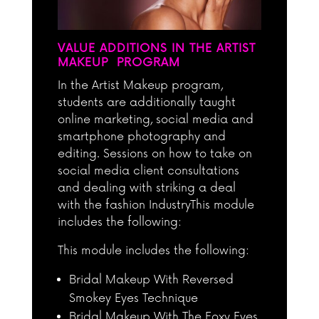
VALUE ADDITIONS IN THE ARTIST
MAKEUP PROGRAM
In the Artist Makeup program,
students are additionally taught
online marketing, social media and
smartphone photography and
editing. Sessions on how to take on
social media client consultations
and dealing with striking a deal
with the fashion IndustryThis module
includes the following:
This module includes the following:
Bridal Makeup With Reversed
Smokey Eyes Technique
Bridal Makeup With The Foxy Eyes