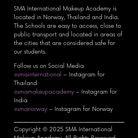
SMA International Makeup Academy is
located in Norway, Thailand and India.
The Schools are easy to access, close to
public transport and located in areas of
the cities that are considered safe for
our students.
Follow us on Social Media
@smainternational
– Instagram for
Thailand
@smamakeupacademy
– Instagram for
India
@smanorway
– Instagram for Norway
Copyright © 2025 SMA International