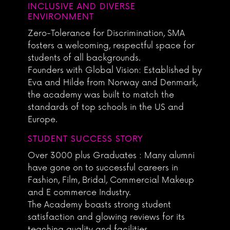
INCLUSIVE AND DIVERSE
ENVIRONMENT
Zero-Tolerance for Discrimination, SMA
fosters a welcoming, respectful space for
students of all backgrounds.
Founders with Global Vision: Established by
Eva and Hilde from Norway and Denmark,
the academy was built to match the
standards of top schools in the US and
Europe.
STUDENT SUCCESS STORY
Over 3000 plus Graduates : Many alumni
have gone on to successful careers in
Fashion, Film, Bridal, Commercial Makeup
and E commerce Industry.
The Academy boasts strong student
satisfaction and glowing reviews for its
teaching quality and facilities.