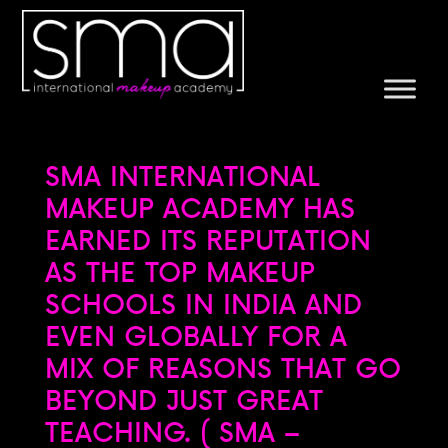
SMA INTERNATIONAL
MAKEUP ACADEMY HAS
EARNED ITS REPUTATION
AS THE TOP MAKEUP
SCHOOLS IN INDIA AND
EVEN GLOBALLY FOR A
MIX OF REASONS THAT GO
BEYOND JUST GREAT
TEACHING. ( SMA –