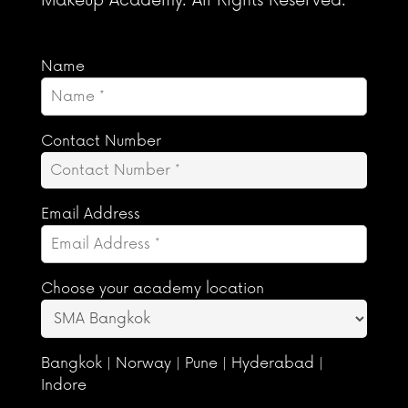
Makeup Academy. All Rights Reserved.
Name
Contact Number
Email Address
Choose your academy location
Bangkok | Norway | Pune | Hyderabad |
Indore