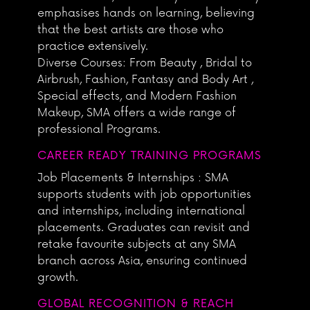
emphasises hands on learning, believing
that the best artists are those who
practice extensively.
Diverse Courses: From Beauty , Bridal to
Airbrush, Fashion, Fantasy and Body Art ,
Special effects, and Modern Fashion
Makeup, SMA offers a wide range of
professional Programs.
CAREER READY TRAINING PROGRAMS
Job Placements & Internships : SMA
supports students with job opportunities
and internships, including international
placements. Graduates can revisit and
retake favourite subjects at any SMA
branch across Asia, ensuring continued
growth.
GLOBAL RECOGNITION & REACH