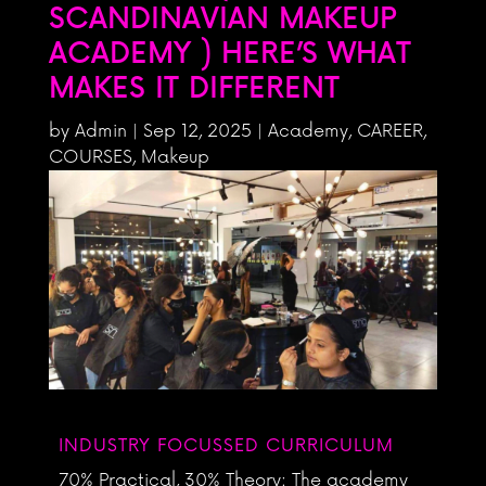
SCANDINAVIAN MAKEUP
ACADEMY ) HERE’S WHAT
MAKES IT DIFFERENT
by
Admin
|
Sep 12, 2025
|
Academy
,
CAREER
,
COURSES
,
Makeup
INDUSTRY FOCUSSED CURRICULUM
70% Practical, 30% Theory: The academy