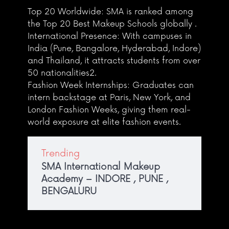
Top 20 Worldwide: SMA is ranked among
the Top 20 Best Makeup Schools globally .
International Presence: With campuses in
India (Pune, Bangalore, Hyderabad, Indore)
and Thailand, it attracts students from over
50 nationalities2.
Fashion Week Internships: Graduates can
intern backstage at Paris, New York, and
London Fashion Weeks, giving them real-
world exposure at elite fashion events.
Trending
SMA International Makeup
Academy – INDORE , PUNE ,
BENGALURU