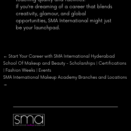
If you’re dreaming of a career that blends
creativity, glamour, and global
opportunities, SMA International might just
be your launchpad.
←
Start Your Career with SMA International Hyderabad
School Of Makeup and Beauty - Scholarships | Certifications
| Fashion Weeks | Events
SMA International Makeup Academy Branches and Locations
→