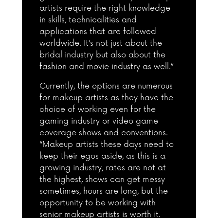
artists require the right knowledge
in skills, technicalities and
applications that are followed
worldwide. It’s not just about the
bridal industry but also about the
fashion and movie industry as well.”
Currently, the options are numerous
for makeup artists as they have the
choice of working even for the
gaming industry or video game
coverage shows and conventions.
“Makeup artists these days need to
keep their egos aside, as this is a
growing industry, rates are not at
the highest, shows can get messy
sometimes, hours are long, but the
opportunity to be working with
senior makeup artists is worth it.