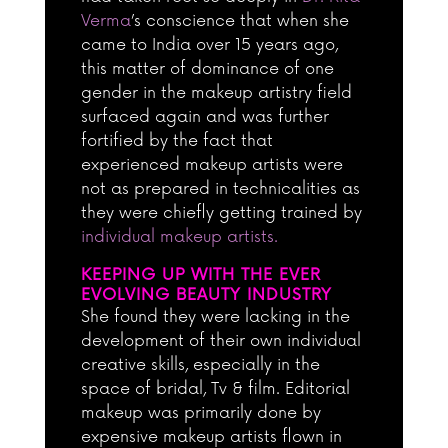
Verma
’s conscience that when she
came to India over 15 years ago,
this matter of dominance of one
gender in the makeup artistry field
surfaced again and was further
fortified by the fact that
experienced makeup artists were
not as prepared in technicalities as
they were chiefly getting trained by
individual makeup artists.
KEEPING UP WITH THE EVER
EVOLVING BEAUTY INDUSTRY
She found they were lacking in the
development of their own individual
creative skills, especially in the
space of bridal, Tv & film. Editorial
makeup was primarily done by
expensive makeup artists flown in