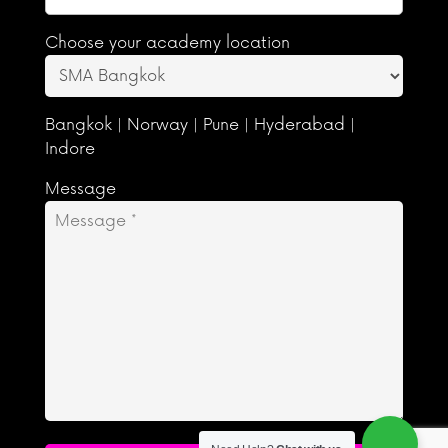
Choose your academy location
Bangkok | Norway | Pune | Hyderabad |
Indore
Message