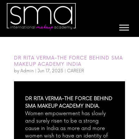
DR RITA VERMA-THE FORCE BEHIND SMA
MAKEUP ACADEMY INDIA
by
Admin
|
Jun 17, 2023
|
CAREER
DR RITA VERMA-THE FORCE BEHIND
SMA MAKEUP ACADEMY INDIA.
Women empowerment has slowly
and surely risen to be a strong
cause in India as more and more
women wish to have an identity of