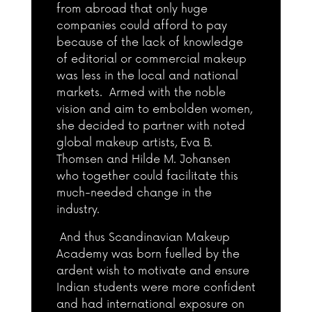
from abroad that only huge
companies could afford to pay
because of the lack of knowledge
of editorial or commercial makeup
was less in the local and national
markets. Armed with the noble
vision and aim to embolden women,
she decided to partner with noted
global makeup artists, Eva B.
Thomsen and Hilde M. Johansen
who together could facilitate this
much-needed change in the
industry.
And thus Scandinavian Makeup
Academy was born fuelled by the
ardent wish to motivate and ensure
Indian students were more confident
and had international exposure on