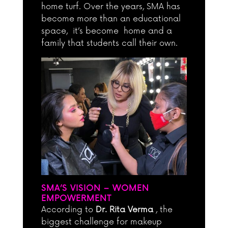
home turf. Over the years, SMA has
become more than an educational
space, it’s become home and a
family that students call their own.
SMA’S VISION – WOMEN
EMPOWERMENT
According to
Dr. Rita Verma
, the
biggest challenge for makeup