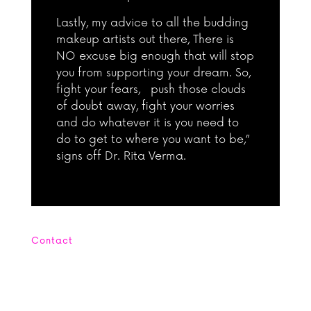
Lastly, my advice to all the budding
makeup artists out there, There is
NO excuse big enough that will stop
you from supporting your dream. So,
fight your fears, push those clouds
of doubt away, fight your worries
and do whatever it is you need to
do to get to where you want to be,”
signs off Dr. Rita Verma.
Contact
Office : +662 664 4254 Mobile: +669
5656 6905
contact@smamakeupacademy.com Line: