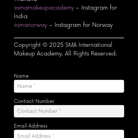
@smamakeupacademy
– Instagram for
India
@smanorway
– Instagram for Norway
Copyright © 2025 SMA International
Makeup Academy. All Rights Reserved.
Name
Contact Number
Email Address