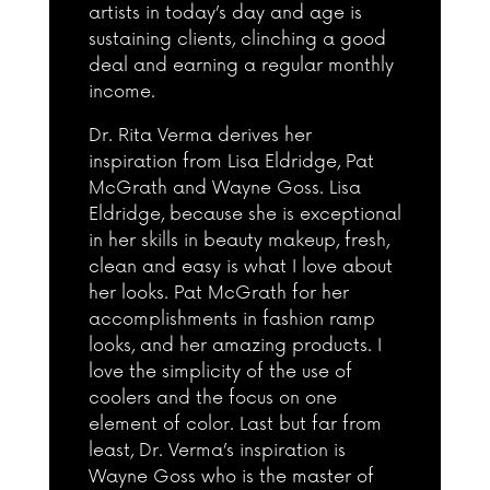
artists in today’s day and age is
sustaining clients, clinching a good
deal and earning a regular monthly
income.
Dr. Rita Verma derives her
inspiration from Lisa Eldridge, Pat
McGrath and Wayne Goss. Lisa
Eldridge, because she is exceptional
in her skills in beauty makeup, fresh,
clean and easy is what I love about
her looks. Pat McGrath for her
accomplishments in fashion ramp
looks, and her amazing products. I
love the simplicity of the use of
coolers and the focus on one
element of color. Last but far from
least, Dr. Verma’s inspiration is
Wayne Goss who is the master of