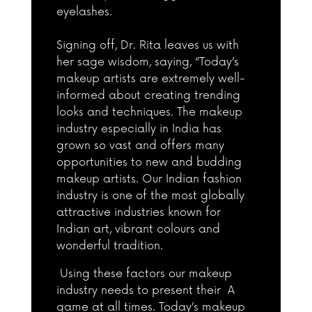
eyelashes.
Signing off, Dr. Rita leaves us with
her sage wisdom, saying, “Today’s
makeup artists are extremely well-
informed about creating trending
looks and techniques. The makeup
industry especially in India has
grown so vast and offers many
opportunities to new and budding
makeup artists. Our Indian fashion
industry is one of the most globally
attractive industries known for
Indian art, vibrant colours and
wonderful tradition.
Using these factors our makeup
industry needs to present their A
game at all times. Today’s makeup