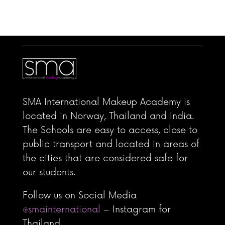
scanmakeupstudio WhatsApp: +4560394054
SMA International Makeup Academy is
located in Norway, Thailand and India.
The Schools are easy to access, close to
public transport and located in areas of
the cities that are considered safe for
our students.
Follow us on Social Media
@smainternational
– Instagram for
Thailand