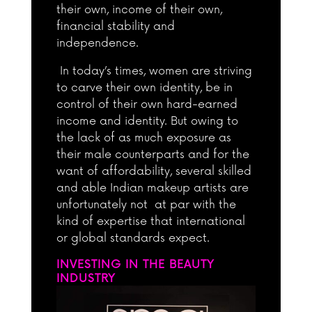
their own, income of their own,
financial stability and
independence.
In today’s times, women are striving
to carve their own identity, be in
control of their own hard-earned
income and identity. But owing to
the lack of as much exposure as
their male counterparts and for the
want of affordability, several skilled
and able Indian makeup artists are
unfortunately not at par with the
kind of expertise that international
or global standards expect.
INVESTING IN THE BEAUTY
INDUSTRY