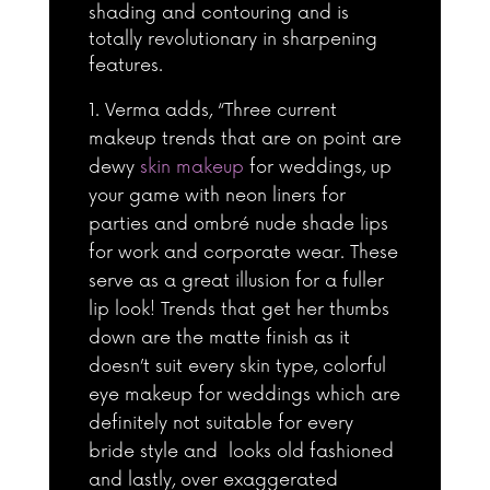
shading and contouring and is
totally revolutionary in sharpening
features.
Verma adds, “Three current
makeup trends that are on point are
dewy
skin makeup
for weddings, up
your game with neon liners for
parties and ombré nude shade lips
for work and corporate wear. These
serve as a great illusion for a fuller
lip look! Trends that get her thumbs
down are the matte finish as it
doesn’t suit every skin type, colorful
eye makeup for weddings which are
definitely not suitable for every
bride style and looks old fashioned
and lastly, over exaggerated