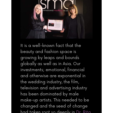
It is a well-known fact that the
beauty and fashion space is
growing by leaps and bounds
globally as well as in Asia. Our
investments; emotional, financial
and otherwise are exponential in
the wedding industry, the film,
television and advertising industry
has been dominated by male
make-up artists. This needed to be
changed and the seed of change
had taken root so deeply in
Dr. Rita